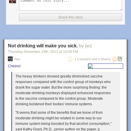
Share this story
Not drinking will make you sick.
by jwz
Thursday December 19
th
, 2013
at
10:09 PM
Jwz
1 Comment and 3 Shares
Cheers!
The heavy drinkers showed greatly diminished vaccine
responses compared with the control group of monkeys who
drank the sugar water. But the more surprising finding: the
moderate-drinking monkeys displayed enhanced responses
to the vaccine compared to the control group. Moderate
drinking bolstered their bodies' immune systems.
"It seems that some of the benefits that we know of from
moderate drinking might be related in some way to our
immune system being boosted by that alcohol consumption,"
said Kathy Grant, Ph.D., senior author on the paper, a