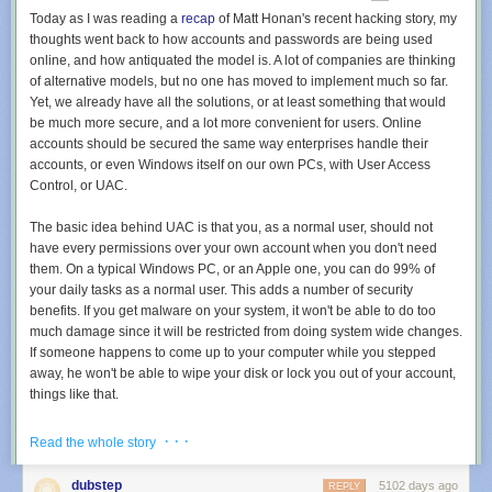
Today as I was reading a
recap
of Matt Honan's recent hacking story, my
add_action('admin_bar_menu', 'add_toolbar_items', 100);

thoughts went back to how accounts and passwords are being used
function add_toolbar_items($admin_bar){

online, and how antiquated the model is. A lot of companies are thinking
	$admin_bar->add_menu( array(

of alternative models, but no one has moved to implement much so far.
		'id'    => 'my-item',

Yet, we already have all the solutions, or at least something that would
		'title' => 'My Item',

be much more secure, and a lot more convenient for users. Online
		'href'  => '#',

accounts should be secured the same way enterprises handle their
		'meta'  => array(

accounts, or even Windows itself on our own PCs, with User Access
			'title' => __('My Item'),			

Control, or UAC.
		),

	));

The basic idea behind UAC is that you, as a normal user, should not
	$admin_bar->add_menu( array(

have every permissions over your own account when you don't need
		'id'    => 'my-sub-item',

them. On a typical Windows PC, or an Apple one, you can do 99% of
		'parent' => 'my-item',

your daily tasks as a normal user. This adds a number of security
		'title' => 'My Sub Menu Item',

benefits. If you get malware on your system, it won't be able to do too
		'href'  => '#',

much damage since it will be restricted from doing system wide changes.
		'meta'  => array(

If someone happens to come up to your computer while you stepped
			'title' => __('My Sub Menu Item'),

away, he won't be able to wipe your disk or lock you out of your account,
			'target' => '_blank',

things like that.
			'class' => 'my_menu_item_class'

		),

But the same principle of
layered access
could be used online, and it's
· · ·
Read the whole story
	));

actually how I made my own web site. Right now, every online service
	$admin_bar->add_menu( array(

either offers just a username / password combination, or they allow you
dubstep
5102 days ago
		'id'    => 'my-second-sub-item',

REPLY