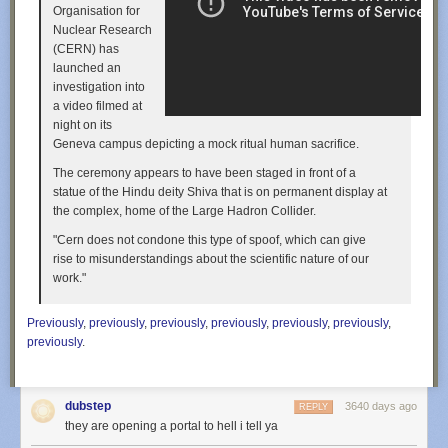
Organisation for
Nuclear Research
(CERN) has
launched an
investigation into
a video filmed at
night on its
Geneva campus depicting a mock ritual human sacrifice.
The ceremony appears to have been staged in front of a
statue of the Hindu deity Shiva that is on permanent display at
the complex, home of the Large Hadron Collider.
"Cern does not condone this type of spoof, which can give
rise to misunderstandings about the scientific nature of our
work."
Previously
,
previously
,
previously
,
previously
,
previously
,
previously
,
previously
.
dubstep
3640 days ago
REPLY
they are opening a portal to hell i tell ya