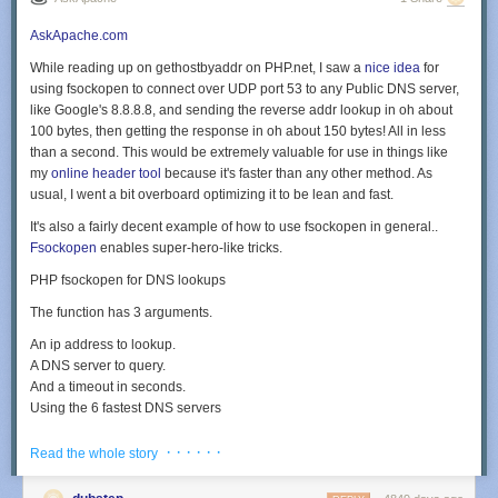
AskApache.com
While reading up on gethostbyaddr on PHP.net, I saw a
nice idea
for
using fsockopen to connect over UDP port 53 to any Public DNS server,
like Google's
8.8.8.8
, and sending the reverse addr lookup in oh about
100 bytes, then getting the response in oh about 150 bytes! All in less
than a second. This would be extremely valuable for use in things like
my
online header tool
because it's faster than any other method. As
usual, I went a bit overboard optimizing it to be lean and fast.
It's also a fairly decent example of how to use fsockopen in general..
Fsockopen
enables super-hero-like tricks.
PHP fsockopen for DNS lookups
The function has 3 arguments.
An ip address to lookup.
A DNS server to query.
And a timeout in seconds.
Using the 6 fastest DNS servers
This list includes OpenDNS, UltraDNS, Level3, RoadRunner, and of
· · · · · ·
Read the whole story
course, Google DNS (see wikipedia for more).
$ip = '208.86.158.195'; foreach ( array('8.8.8.8', '156.154.70.1', '208.67.222.22