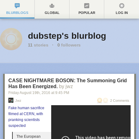
BLURBLOGS
GLOBAL
POPULAR
LOG IN
dubstep's blurblog
11
stories
·
0
followers
CASE NIGHTMARE BOSON: The Summoning Grid
Has Been Energized.
by jwz
Friday August 19
th
, 2016
at
9:45 PM
Jwz
2 Comments
Fake human sacrifice
filmed at CERN, with
pranking scientists
suspected
The European