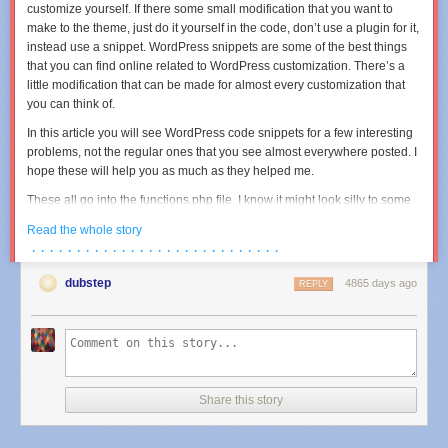
if( !
$fp
|| !
is_resource
(
$fp
) )
customize yourself. If there some small modification that you want to
return
$errno
;
make to the theme, just do it yourself in the code, don’t use a plugin for it,
instead use a snippet. WordPress snippets are some of the best things
if(
function_exists
(
'socket_set_timeout'
) ) {
that you can find online related to WordPress customization. There’s a
socket_set_timeout
(
$fp
,
$timeout
);
little modification that can be made for almost every customization that
} elseif (
function_exists
(
'stream_set_timeout'
) ) {
you can think of.
stream_set_timeout
(
$fp
,
$timeout
);
In this article you will see WordPress code snippets for a few interesting
}
problems, not the regular ones that you see almost everywhere posted. I
hope these will help you as much as they helped me.
// send our request (and store request size so we can cheat later)
These all go into the functions.php file. I know it might look silly to some
$requestsize
=
fwrite
(
$fp
,
$data
);
of you that I mentioned this, but there are also WordPress beginners and
Read the whole story
$max_rx
=
$requestsize
*
3
;
might not know it.
· · · · · · · · · · · · · · · · · · · · · · · · · · · ·
Pagination for Twitter Bootstrap
$start
=
time
();
dubstep
4865 days ago
<?php

REPLY
$responsesize
=
0
;
while (
$received
<
$max_rx
&& ( (
time
() -
$start
) <
$timeout
) &&
// Numeric Page Navi

(
$buf
=
fread
(
$fp
,
1
) ) !==
false
) {
function page_navi($before = '', $after = '') {

$responsesize
++;
	global $wpdb, $wp_query;

$response
.=
$buf
;
	$request = $wp_query->request;

}
	$posts_per_page = intval(get_query_var('posts_per_page'));

Share this story
//echo
"[tx:
$requestsize
bytes] [rx:
{
$responsesize
}
bytes]"
;
	$paged = intval(get_query_var('paged'));

	$numposts = $wp_query->found_posts;

// hope we get a reply