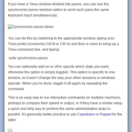
			echo the_title();

If you have a Tmux window divided into panes, you can use the
			echo '</li>';

synchronize-panes
window option to send each pane the same
		}

keyboard input simultaneously:
	}

	elseif (is_tag()) {single_tag_title();}

	elseif (is_day()) {echo"<li>Archive for "; the_time('F jS, Y'); echo'</li>';}

	elseif (is_month()) {echo"<li>Archive for "; the_time('F, Y'); echo'</li>';}

You can do this by switching to the appropriate window, typing your
	elseif (is_year()) {echo"<li>Archive for "; the_time('Y'); echo'</li>';}

Tmux prefix (commonly
Ctrl-B
or
Ctrl-A
) and then a colon to bring up a
	elseif (is_author()) {echo"<li>Author Archive"; echo'</li>';}

Tmux
command
line,
and
typing:
	elseif (isset($_GET['paged']) && !empty($_GET['paged'])) {echo "<li>Blog Archives"; echo'</li>';}

	elseif (is_search()) {echo"<li>Search Results"; echo'</li>';}

	echo '</ul>';

You can optionally add
on
or
off
to specify which state you want;
}

otherwise the option is simply toggled. This option is specific to one
window, so it won’t change the way your other sessions or windows
operate. When you’re done,
toggle it off again by repeating the
And for the function to be called, use the following code in the page that
command.
you want.
This is an easy way to run interactive commands on multiple machines,
perhaps to compare their speed or output, or if they have a similar setup
Keep WordPress from compressing JPGs
a quick and dirty way to perform the same administrative tasks in
<?php

parallel. It’s generally better practice to use
Capistrano
or
Puppet
for the
add_filter('jpeg_quality', function($arg){return 100;});

latter.
Source