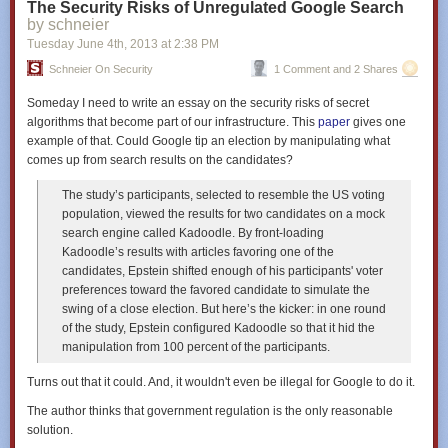
The Security Risks of Unregulated Google Search
by schneier
Tuesday June 4
th
, 2013
at
2:38 PM
Schneier On Security
1 Comment and 2 Shares
Someday I need to write an essay on the security risks of secret
algorithms that become part of our infrastructure. This
paper
gives one
example of that. Could Google tip an election by manipulating what
comes up from search results on the candidates?
The study’s participants, selected to resemble the US voting
population, viewed the results for two candidates on a mock
search engine called Kadoodle. By front-loading
Kadoodle’s results with articles favoring one of the
candidates, Epstein shifted enough of his participants' voter
preferences toward the favored candidate to simulate the
swing of a close election. But here’s the kicker: in one round
of the study, Epstein configured Kadoodle so that it hid the
manipulation from 100 percent of the participants.
Turns out that it could. And, it wouldn't even be illegal for Google to do it.
The author thinks that government regulation is the only reasonable
solution.