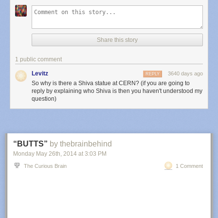
Share this story
1 public comment
Levitz
3640 days ago
REPLY
So why is there a Shiva statue at CERN? (if you are going to
reply by explaining who Shiva is then you haven't understood my
question)
“BUTTS”
by thebrainbehind
Monday May 26
th
, 2014
at
3:03 PM
The Curious Brain
1 Comment