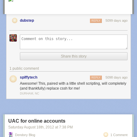
Extend search to include custom post meta
<?php

dubstep
5099 days ago
REPLY
/*

 * Extend wp search to include custom post meta 

 */

function custom_search_query( $query ) {

	if ( !is_admin() && $query->is_search ) {

Share this story
		$query->set('meta_query', array(

			array(

1 public comment
				'key' => '__meta_key__',

				'value' => $query->query_vars['s'],

spiffytech
5098 days ago
REPLY
				'compare' => 'LIKE'

Awesome! This, paired with a little shell scripting, will completely
			)

(and thankfully) replace cssh for me!
		));

DURHAM, NC
         $query->set('post_type', '__your_post_type__'); // optional

	};

}

add_filter( 'pre_get_posts', 'dc_custom_search_query');

UAC for online accounts
Saturday August 18
th
, 2012
at
7:38 PM
Add links to WordPress 3.3 New Toolbar
<?php

Dendory Blog
1 Comment