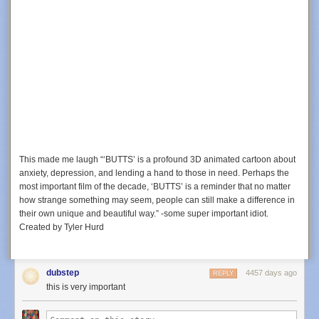
This made me laugh “‘BUTTS’ is a profound 3D animated cartoon about
anxiety, depression, and lending a hand to those in need. Perhaps the
most important film of the decade, ‘BUTTS’ is a reminder that no matter
how strange something may seem, people can still make a difference in
their own unique and beautiful way.” -some super important idiot.
Created by Tyler Hurd
dubstep
4457 days ago
REPLY
this is very important