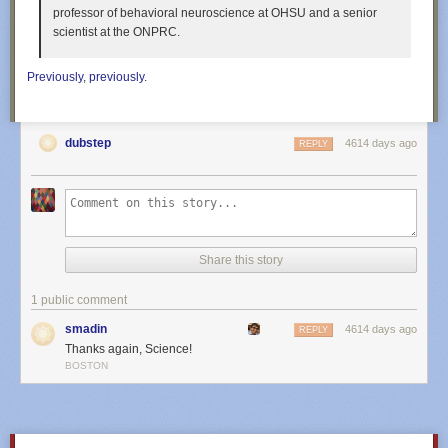
professor of behavioral neuroscience at OHSU and a senior
scientist at the ONPRC.
Previously
,
previously
.
dubstep
4614 days ago
REPLY
Share this story
1 public comment
smadin
4614 days ago
REPLY
Thanks again, Science!
BOSTON