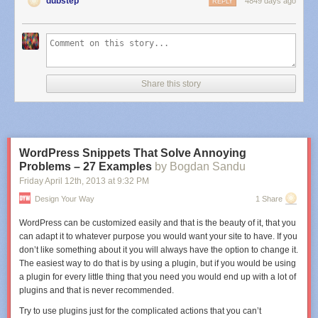
dubstep
4849 days ago
REPLY
The gethostbyaddr source
View the
syntax highlighted source
.
<?php
function
gethostbyaddr_timeout
(
$ip
,
$dns
,
$timeout
=
3
) {
Share this story
// random transaction number (for routers etc to get the reply back)
$data
=
rand
(
10
,
77
) .
"\1\0\0\1\0\0\0\0\0\0"
;
// octals in the array, keys are strlen of bit
WordPress Snippets That Solve Annoying
$bitso
= array(
""
,
"\1"
,
"\2"
,
"\3"
);
Problems – 27 Examples
by Bogdan Sandu
foreach(
array_reverse
(
explode
(
'.'
,
$ip
) ) as
$bit
) {
Friday April 12
th
, 2013
at
9:32 PM
$l
=
strlen
(
$bit
);
Design Your Way
1 Share
$data
.=
"
{
$bitso
[
$l
]}
"
.
$bit
;
}
WordPress can be customized easily and that is the beauty of it, that you
can adapt it to whatever purpose you would want your site to have. If you
// and the final bit of the request
don’t like something about it you will always have the option to change it.
$data
.=
"\7in-addr\4arpa\0\0\x0C\0\1"
;
The easiest way to do that is by using a plugin, but if you would be using
a plugin for every little thing that you need you would end up with a lot of
// create UDP socket
plugins and that is never recommended.
$errno
=
$errstr
=
0
;
$fp
=
fsockopen
(
"udp://
{
$dns
}
"
,
53
,
$errno
,
$errstr
,
$timeout
);
Try to use plugins just for the complicated actions that you can’t