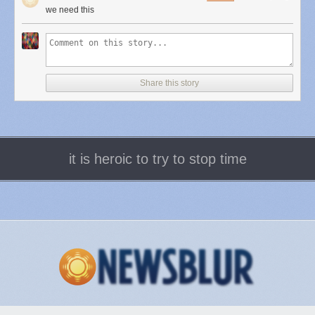
to add a two-factor authentication, but then you need to use it all the time,
we need this
		'parent' => 'my-item',

which can be quite inconvenient. Instead, why not have layers with
		'title' => 'My Second Sub Menu Item',

incrementing security?
		'href'  => '#',

		'meta'  => array(

			'title' => __('My Second Sub Menu Item'),

			'target' => '_blank',

Share this story
			'class' => 'my_menu_item_class'

In this 3-layers model, we could imagine someone's personal cloud,
		),

something you custom build for yourself, or it could even be a model
	));

employed by Google, Microsoft or any large company. At the lower level,
}

we would have everyday access, which could be secured by a
username / password combo. Here you could do your daily tasks like
it is heroic to try to stop time
adding posts, sharing things to social networks, managing comments on
Add custom image sizes to media insert dialog
your content, and so on. But then, if you want to go deeper, like deleting
<?php

older data, or modifying app access, then you would get the prompt to
key in a two-factor token, such as from the Google Authenticator app. And
if ( function_exists( 'add_image_size' ) ) {

finally, for very sensitive accounts like corporate ones, you could have a
    add_image_size( 'new-size', 300, 100, true ); //(cropped)

third layer where in order to do administrative tasks, change passwords,
}

and so on, you would need a second password, or maybe even a third
factor.
add_filter('image_size_names_choose', 'my_image_sizes');

function my_image_sizes($sizes) {

This would solve a lot of issues with both security and convenience.
        $addsizes = array(

There's no reason that reading your email on Gmail should require you
                "new-size" => __( "New Size")

to key in an additional authentication code every time, but if you want to