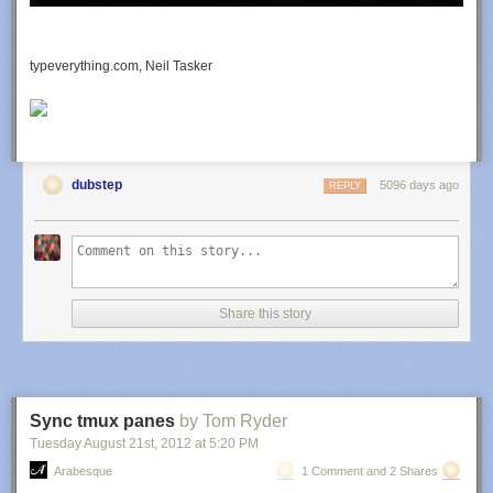
add_action('future_to_publish', 'autoset_featured');

Source
typeverything.com, Neil Tasker
Breadcrumbs without plugin
<?php

function the_breadcrumb() {

		echo '<ul id="crumbs">';

	if (!is_home()) {

dubstep
5096 days ago
REPLY
		echo '<li><a href="';

		echo get_option('home');

		echo '">';

		echo 'Home';

		echo "</a></li>";

		if (is_category() || is_single()) {

Share this story
			echo '<li>';

			the_category(' </li><li> ');

			if (is_single()) {

				echo "</li><li>";

				the_title();

				echo '</li>';

Sync tmux panes
by Tom Ryder
			}

Tuesday August 21
st
, 2012
at
5:20 PM
		} elseif (is_page()) {

Arabesque
1 Comment and 2 Shares
			echo '<li>';
